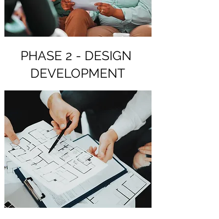
PHASE 2 - DESIGN
DEVELOPMENT