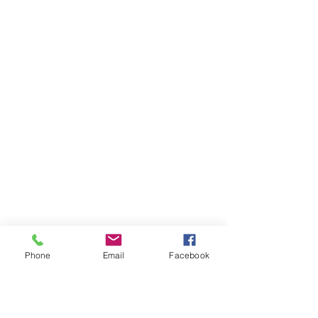
Phone
Email
Facebook