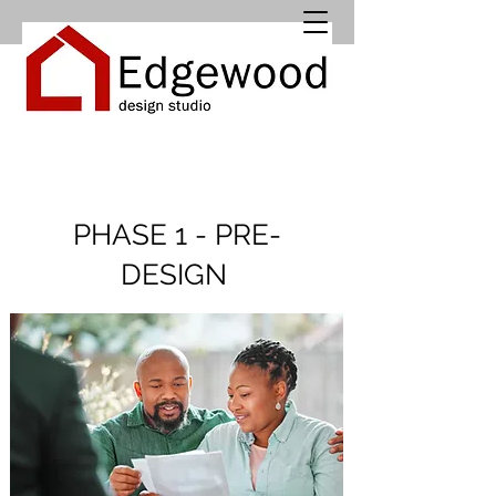
PHASE 1 - PRE-
DESIGN