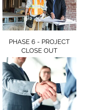
PHASE 6 - PROJECT
CLOSE OUT