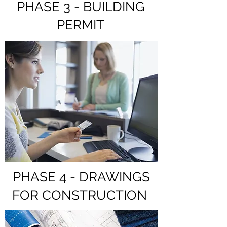
PHASE 3 - BUILDING
PERMIT
PHASE 4 - DRAWINGS
FOR CONSTRUCTION