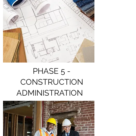
PHASE 5 -
CONSTRUCTION
ADMINISTRATION