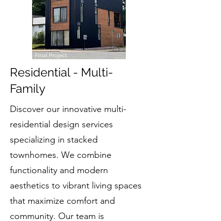
Residential - Multi-
Family
Discover our innovative multi-
residential design services
specializing in stacked
townhomes. We combine
functionality and modern
aesthetics to vibrant living spaces
that maximize comfort and
community. Our team is