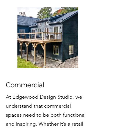
Commercial
At Edgewood Design Studio, we
understand that commercial
spaces need to be both functional
and inspiring. Whether it’s a retail