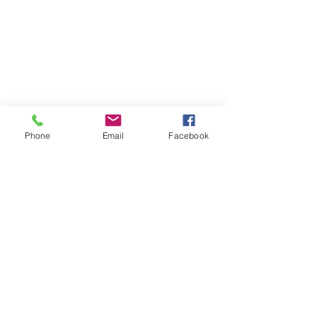
Phone
Email
Facebook