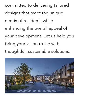
committed to delivering tailored
designs that meet the unique
needs of residents while
enhancing the overall appeal of
your development. Let us help you
bring your vision to life with
thoughtful, sustainable solutions.