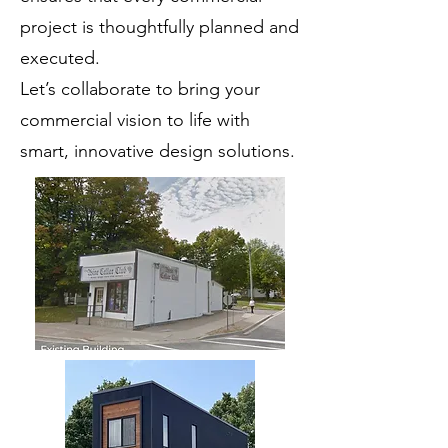
project is thoughtfully planned and
executed.
Let’s collaborate to bring your
commercial vision to life with
smart, innovative design solutions.