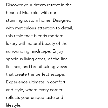
Discover your dream retreat in the
heart of Muskoka with our
stunning custom home. Designed
with meticulous attention to detail,
this residence blends modern
luxury with natural beauty of the
surrounding landscape. Enjoy
spacious living areas,-of-the-line
finishes, and breathtaking views
that create the perfect escape.
Experience ultimate in comfort
and style, where every corner
reflects your unique taste and
lifestyle.