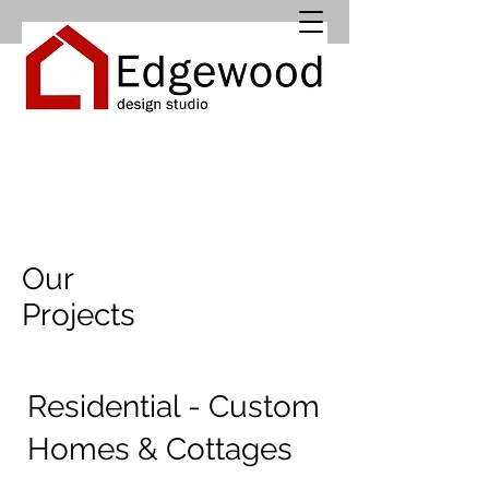
Our
Projects
Residential - Custom
Homes & Cottages