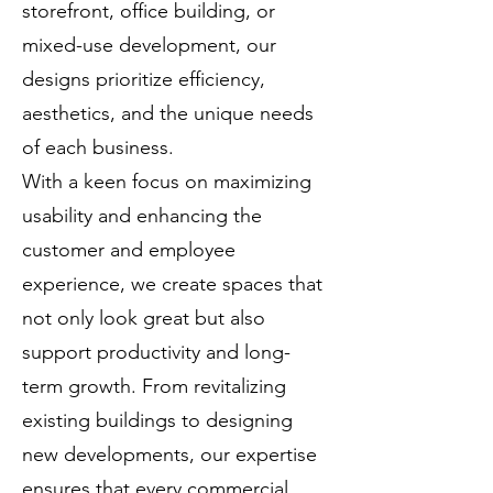
storefront, office building, or
mixed-use development, our
designs prioritize efficiency,
aesthetics, and the unique needs
of each business.
With a keen focus on maximizing
usability and enhancing the
customer and employee
experience, we create spaces that
not only look great but also
support productivity and long-
term growth. From revitalizing
existing buildings to designing
new developments, our expertise
ensures that every commercial